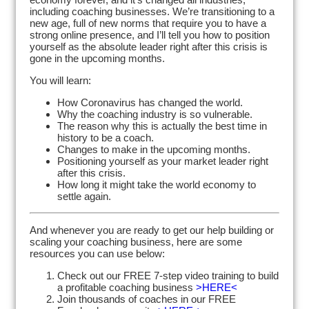
including coaching businesses. We’re transitioning to a
new age, full of new norms that require you to have a
strong online presence, and I’ll tell you how to position
yourself as the absolute leader right after this crisis is
gone in the upcoming months.
You will learn:
How Coronavirus has changed the world.
Why the coaching industry is so vulnerable.
The reason why this is actually the best time in
history to be a coach.
Changes to make in the upcoming months.
Positioning yourself as your market leader right
after this crisis.
How long it might take the world economy to
settle again.
And whenever you are ready to get our help building or
scaling your coaching business, here are some
resources you can use below:
Check out our FREE 7-step video training to build
a profitable coaching business
>HERE<
Join thousands of coaches in our FREE