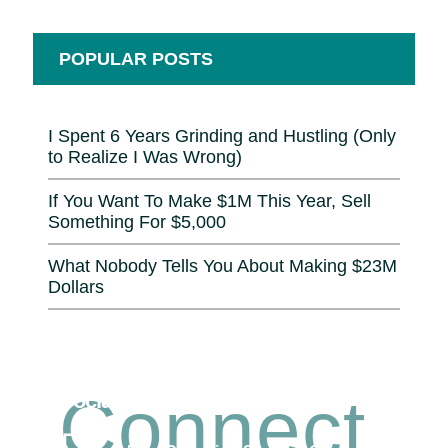
POPULAR POSTS
I Spent 6 Years Grinding and Hustling (Only
to Realize I Was Wrong)
If You Want To Make $1M This Year, Sell
Something For $5,000
What Nobody Tells You About Making $23M
Dollars
Connect
Social Connection