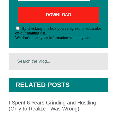
By checking this box you've agreed to subscribe
on our mailing list.
We don't share your information with anyone.
RELATED POSTS
I Spent 6 Years Grinding and Hustling
(Only to Realize I Was Wrong)