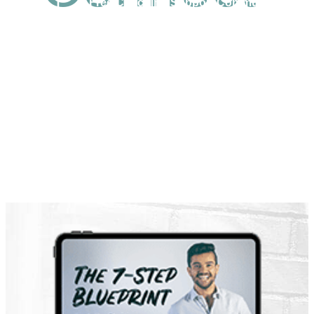
Free Coaching Support Community
Business Articles
Latest Video Trainings
High Impact Lifestyle