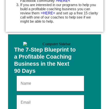
Facebook community
>HERE<
If you are interested in our programs to help you
build a profitable coaching business you can
review them
>HERE<
and set up a free 15 clarity
call with one of our coaches to help see if we
might be able to help.
The 7-Step Blueprint to
a Profitable Coaching
Business in the Next
90 Days