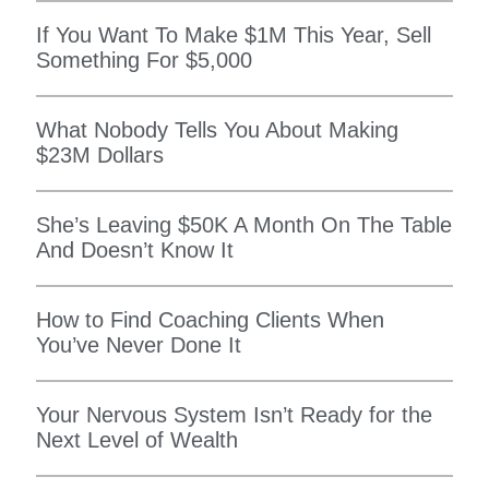
If You Want To Make $1M This Year, Sell
Something For $5,000
What Nobody Tells You About Making
$23M Dollars
She’s Leaving $50K A Month On The Table
And Doesn’t Know It
How to Find Coaching Clients When
You’ve Never Done It
Your Nervous System Isn’t Ready for the
Next Level of Wealth