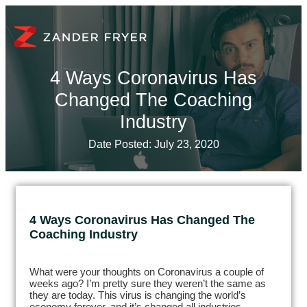
4 Ways Coronavirus Has
Changed The Coaching
Industry
Date Posted:
July 23, 2020
4 Ways Coronavirus Has Changed The
Coaching Industry
What were your thoughts on Coronavirus a couple of
weeks ago? I’m pretty sure they weren’t the same as
they are today. This virus is changing the world’s
economy forever, and it’s changed all industries,