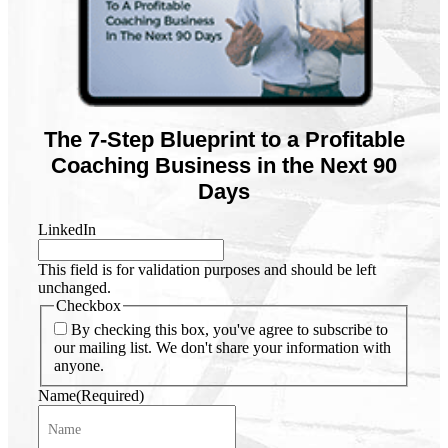
The 7-Step Blueprint to a Profitable
Coaching Business in the Next 90
Days
LinkedIn
This field is for validation purposes and should be left
unchanged.
Checkbox
By checking this box, you've agree to subscribe to
our mailing list. We don't share your information with
anyone.
Name
(Required)