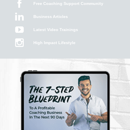
Free Coaching Support Community
Business Articles
Latest Video Trainings
High Impact Lifestyle