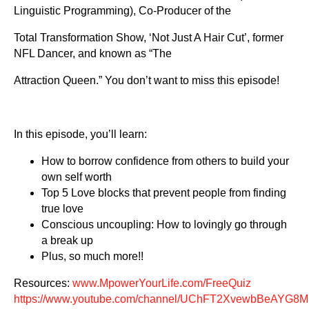
Linguistic Programming), Co-Producer of the
Total Transformation Show, ‘Not Just A Hair Cut’, former
NFL Dancer, and known as “The
Attraction Queen.” You don’t want to miss this episode!
In this episode, you’ll learn:
How to borrow confidence from others to build your
own self worth
Top 5 Love blocks that prevent people from finding
true love
Conscious uncoupling: How to lovingly go through
a break up
Plus, so much more!!
Resources:
www.MpowerYourLife.com/FreeQuiz
https://www.youtube.com/channel/UChFT2XvewbBeAYG8