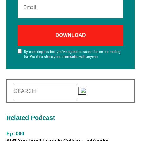
By checking this box you've agreed to subscribe on our mailing
list.
We don't share your information with anyone.
Related Podcast
Ep: 000
Sh*t You Don’t Learn In College – w/Zander