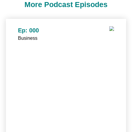
More Podcast Episodes
Ep: 000
Business