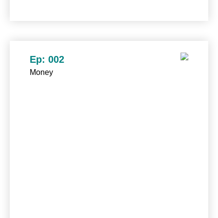
Ep: 002
Money