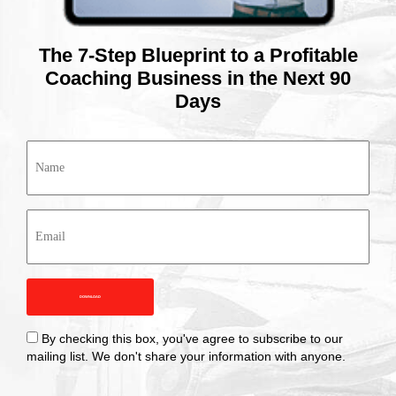
The 7-Step Blueprint to a Profitable
Coaching Business in the Next 90
Days
Name
(Required)
Email
(Required)
Checkbox
By checking this box, you've agree to subscribe to our
mailing list. We don't share your information with anyone.