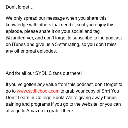
Don’t forget…
We only spread our message when you share this
knowledge with others that need it, so if you enjoy this
episode, please share it on your social and tag
@zanderfryer, and don’t forget to subscribe to the podcast
on iTunes and give us a 5-star rating, so you don’t miss
any other great episodes.
And for all our SYDLIC fans out there!
If you’ve gotten
any
value from this podcast, don’t forget to
go to
www.sydlicbook.com
to grab your copy of Sh*t You
Don’t Learn in College Book! We’re giving away bonus
training and programs if you go to the website, or you can
also go to Amazon to grab it there.