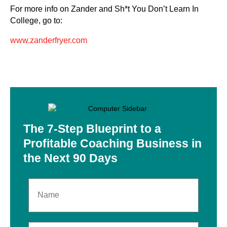
For more info on Zander and Sh*t You Don’t Learn In
College, go to:
www.zanderfryer.com
The 7-Step Blueprint to
a
Profitable Coaching
Business in
the Next
90 Days