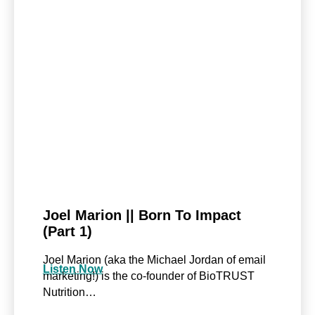
Joel Marion || Born To Impact
(Part 1)
Joel Marion (aka the Michael Jordan of email
Listen Now
marketing!) is the co-founder of BioTRUST
Nutrition…