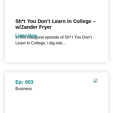
Sh*t You Don’t Learn In College –
w/Zander Fryer
Listen Now
In this Inaugural episode of Sh* t You Don’t
Learn In College, I dig into…
Ep: 003
Business