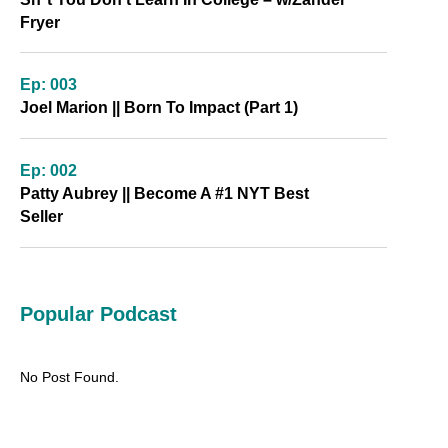
Fryer
Ep: 003
Joel Marion || Born To Impact (Part 1)
Ep: 002
Patty Aubrey || Become A #1 NYT Best
Seller
Popular Podcast
No Post Found.