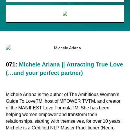
071:
Michele Ariana || Attracting True Love
(…and your perfect partner)
Michele Ariana is the author of The Ambitious Woman’s
Guide To LoveTM, host of MPOWER TVTM, and creator
of the MANIFEST Love FormulaTM. She has been
helping women empower and transform their
relationships, starting with themselves, for over 10 years!
Michele is a Certified NLP Master Practitioner (Neuro