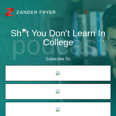
Sh
t You Don’t Learn In
College
Subscribe To: