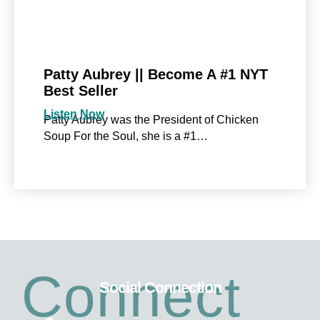
Patty Aubrey || Become A #1 NYT
Best Seller
Listen Now
Patty Aubrey was the President of Chicken
Soup For the Soul, she is a #1…
Connect
Social Connection