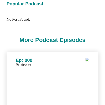
Popular Podcast
No Post Found.
More Podcast Episodes
Ep: 000
Business