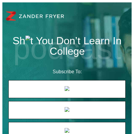
Sh
t You Don’t Learn In
College
Subscribe To: