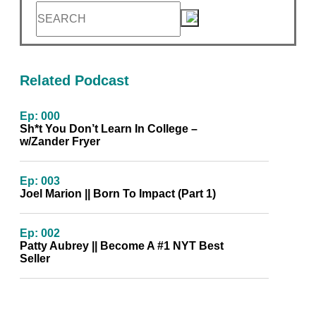
Related Podcast
Ep: 000
Sh*t You Don’t Learn In College –
w/Zander Fryer
Ep: 003
Joel Marion || Born To Impact (Part 1)
Ep: 002
Patty Aubrey || Become A #1 NYT Best
Seller