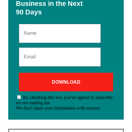
Business in the Next
90 Days
By checking this box you've agreed to subscribe
on our mailing list.
We don't share your information with anyone.