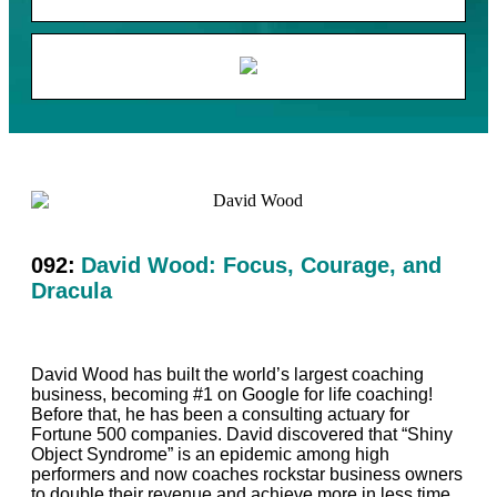
092:
David Wood: Focus, Courage, and
Dracula
David Wood has built the world’s largest coaching
business, becoming #1 on Google for life coaching!
Before that, he has been a consulting actuary for
Fortune 500 companies. David discovered that “Shiny
Object Syndrome” is an epidemic among high
performers and now coaches rockstar business owners
to double their revenue and achieve more in less time,