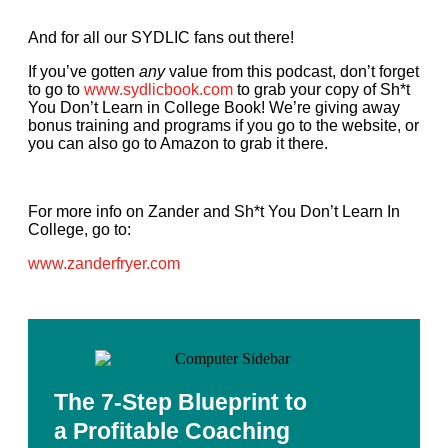
And for all our SYDLIC fans out there!
If you’ve gotten
any
value from this podcast, don’t forget
to go to
www.sydlicbook.com
to grab your copy of Sh*t
You Don’t Learn in College Book! We’re giving away
bonus training and programs if you go to the website, or
you can also go to Amazon to grab it there.
For more info on Zander and Sh*t You Don’t Learn In
College, go to:
www.zanderfryer.com
The 7-Step Blueprint to
a Profitable Coaching