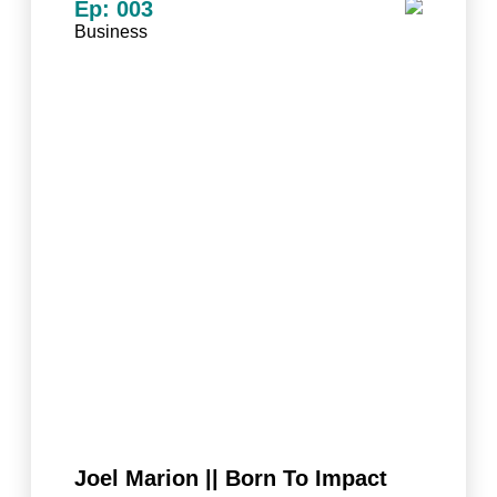
Ep: 003
Business
Joel Marion || Born To Impact