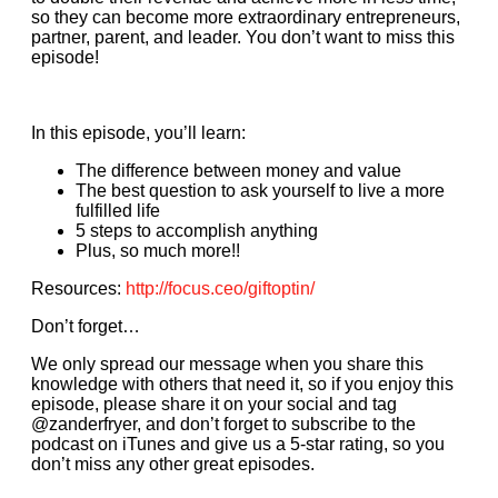
so they can become more extraordinary entrepreneurs,
partner, parent, and leader. You don’t want to miss this
episode!
In this episode, you’ll learn:
The difference between money and value
The best question to ask yourself to live a more
fulfilled life
5 steps to accomplish anything
Plus, so much more!!
Resources:
http://focus.ceo/giftoptin/
Don’t forget…
We only spread our message when you share this
knowledge with others that need it, so if you enjoy this
episode, please share it on your social and tag
@zanderfryer, and don’t forget to subscribe to the
podcast on iTunes and give us a 5-star rating, so you
don’t miss any other great episodes.