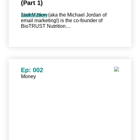
(Part 1)
Joel Marion (aka the Michael Jordan of
Listen Now
email marketing!) is the co-founder of
BioTRUST Nutrition…
Ep: 002
Money