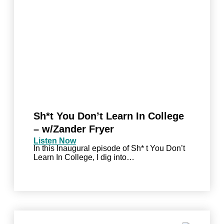
Sh*t You Don’t Learn In College
– w/Zander Fryer
Listen Now
In this Inaugural episode of Sh* t You Don’t
Learn In College, I dig into…