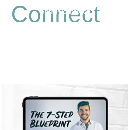
Connect
Social Connection
Free Coaching Support Community
Business Articles
Latest Video Trainings
High Impact Lifestyle