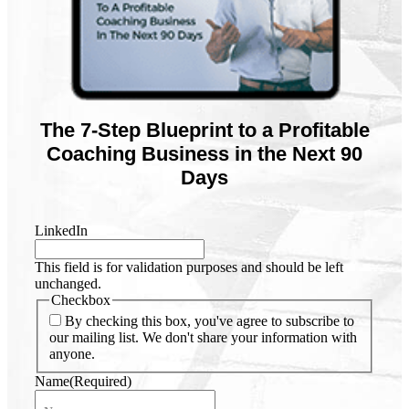
The 7-Step Blueprint to a Profitable
Coaching Business in the Next 90
Days
LinkedIn
This field is for validation purposes and should be left
unchanged.
Checkbox
By checking this box, you've agree to subscribe to
our mailing list. We don't share your information with
anyone.
Name
(Required)