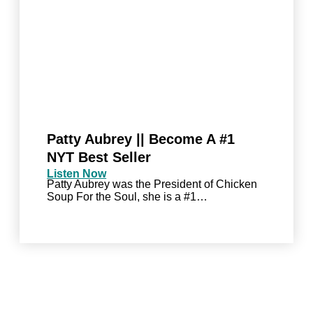
Patty Aubrey || Become A #1
NYT Best Seller
Listen Now
Patty Aubrey was the President of Chicken
Soup For the Soul, she is a #1…